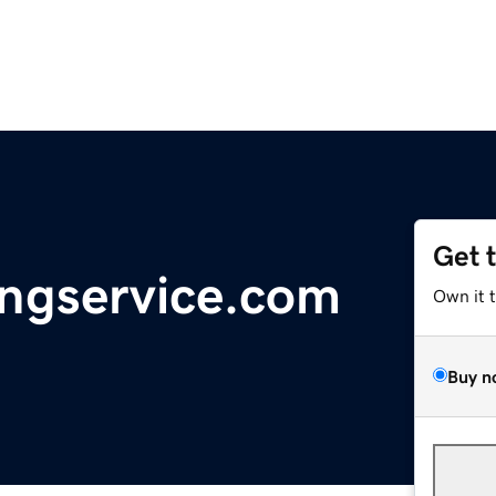
Get 
ingservice.com
Own it 
Buy n