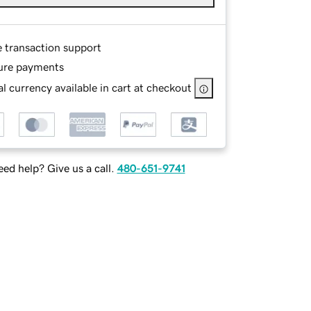
e transaction support
ure payments
l currency available in cart at checkout
ed help? Give us a call.
480-651-9741