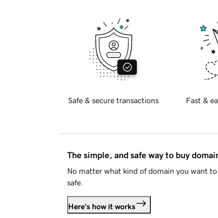
Safe & secure transactions
Fast & ea
The simple, and safe way to buy doma
No matter what kind of domain you want to 
safe.
Here's how it works