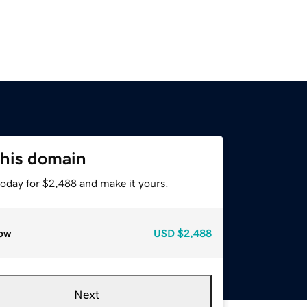
this domain
today for $2,488 and make it yours.
ow
USD
$2,488
Next