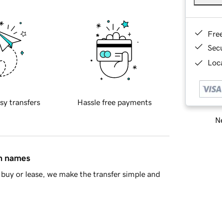
Fre
Sec
Loca
sy transfers
Hassle free payments
Ne
in names
buy or lease, we make the transfer simple and