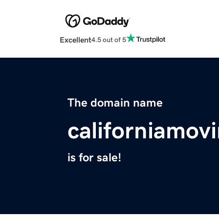
Excellent
4.5 out of 5
The domain name
californiamov
is for sale!