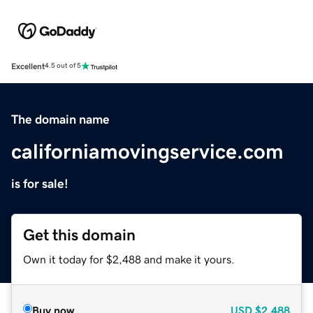
Excellent
4.5 out of 5
The domain name
californiamovingservice.com
is for sale!
Get this domain
Own it today for $2,488 and make it yours.
Buy now
USD
$2,488