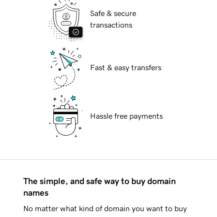
Safe & secure
transactions
Fast & easy transfers
Hassle free payments
The simple, and safe way to buy domain
names
No matter what kind of domain you want to buy