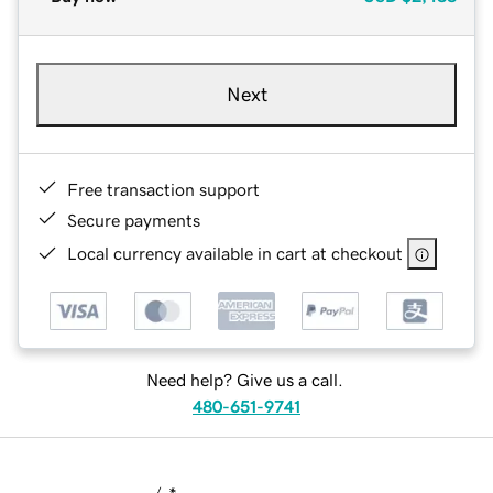
Next
Free transaction support
Secure payments
Local currency available in cart at checkout
Need help? Give us a call.
480-651-9741