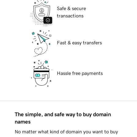
Safe & secure
transactions
Fast & easy transfers
Hassle free payments
The simple, and safe way to buy domain
names
No matter what kind of domain you want to buy