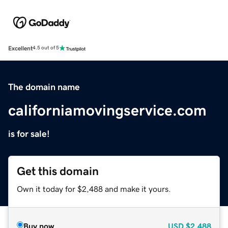
Excellent
4.5 out of 5
The domain name
californiamovingservice.com
is for sale!
Get this domain
Own it today for $2,488 and make it yours.
Buy now
USD
$2,488