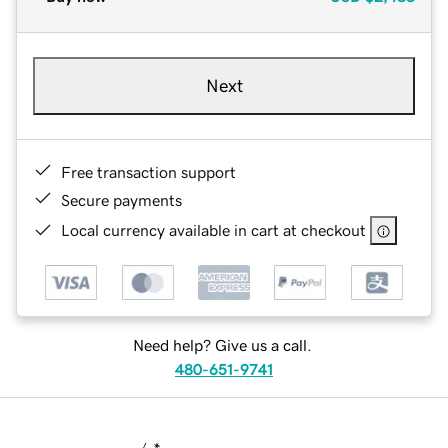
Next
Free transaction support
Secure payments
Local currency available in cart at checkout
Need help? Give us a call.
480-651-9741