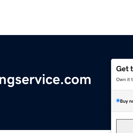
Get 
ingservice.com
Own it 
Buy n