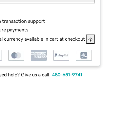
e transaction support
ure payments
l currency available in cart at checkout
ed help? Give us a call.
480-651-9741