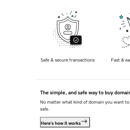
Safe & secure transactions
Fast & ea
The simple, and safe way to buy doma
No matter what kind of domain you want to 
safe.
Here's how it works