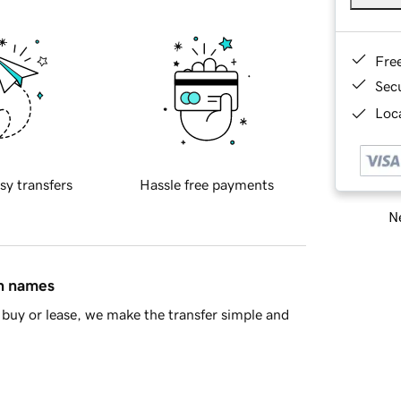
Fre
Sec
Loca
sy transfers
Hassle free payments
Ne
in names
buy or lease, we make the transfer simple and