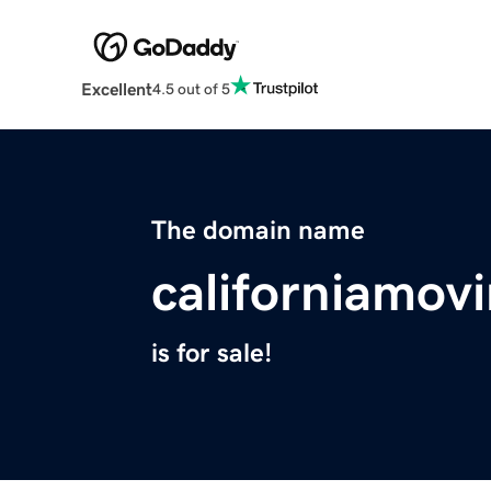
Excellent
4.5 out of 5
The domain name
californiamov
is for sale!