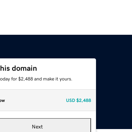
this domain
today for $2,488 and make it yours.
ow
USD
$2,488
Next