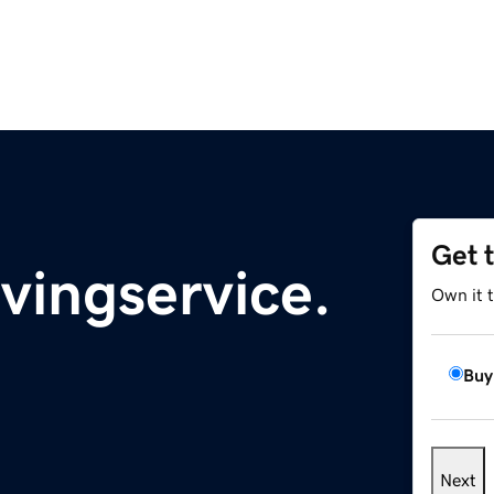
Get 
vingservice.
Own it 
Buy
Next