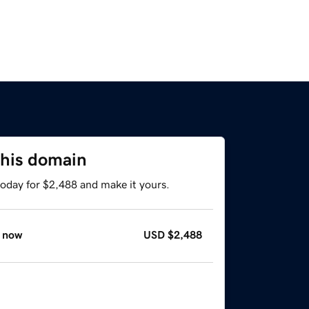
this domain
today for $2,488 and make it yours.
 now
USD
$2,488