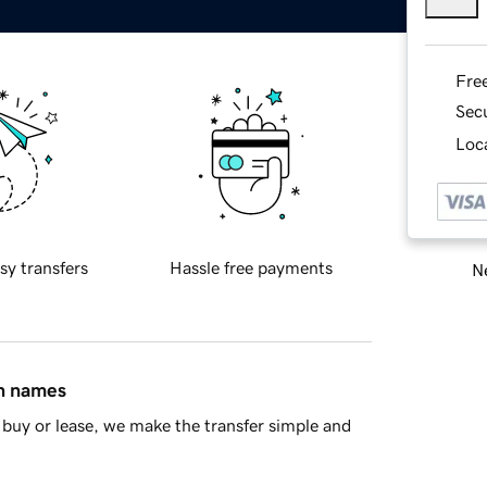
Fre
Sec
Loca
sy transfers
Hassle free payments
Ne
in names
buy or lease, we make the transfer simple and