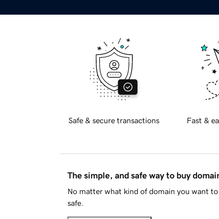
Safe & secure transactions
Fast & ea
The simple, and safe way to buy doma
No matter what kind of domain you want to 
safe.