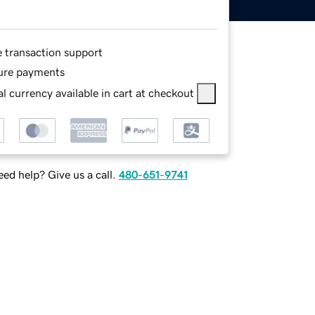
e transaction support
ure payments
l currency available in cart at checkout
ed help? Give us a call.
480-651-9741