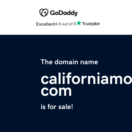
Excellent
4.5 out of 5
The domain name
californiamo
com
is for sale!