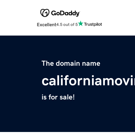
Excellent
4.5 out of 5
The domain name
californiamov
is for sale!