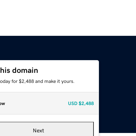
this domain
today for $2,488 and make it yours.
ow
USD
$2,488
Next