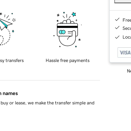
Fre
Sec
Loca
sy transfers
Hassle free payments
Ne
in names
buy or lease, we make the transfer simple and