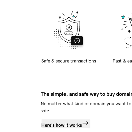
Safe & secure transactions
Fast & ea
The simple, and safe way to buy doma
No matter what kind of domain you want to 
safe.
Here's how it works