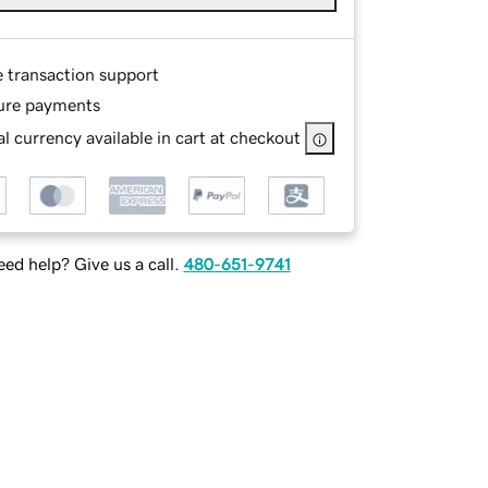
e transaction support
ure payments
l currency available in cart at checkout
ed help? Give us a call.
480-651-9741