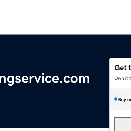
Get 
ingservice.com
Own it 
Buy n