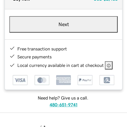
Next
Free transaction support
Secure payments
Local currency available in cart at checkout
Need help? Give us a call.
480-651-9741