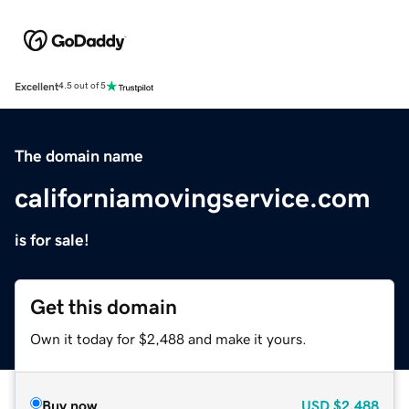
Excellent
4.5 out of 5
The domain name
californiamovingservice.com
is for sale!
Get this domain
Own it today for $2,488 and make it yours.
Buy now
USD
$2,488