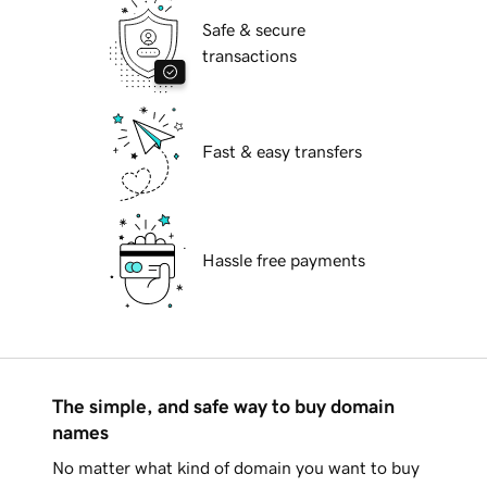
Safe & secure
transactions
Fast & easy transfers
Hassle free payments
The simple, and safe way to buy domain
names
No matter what kind of domain you want to buy